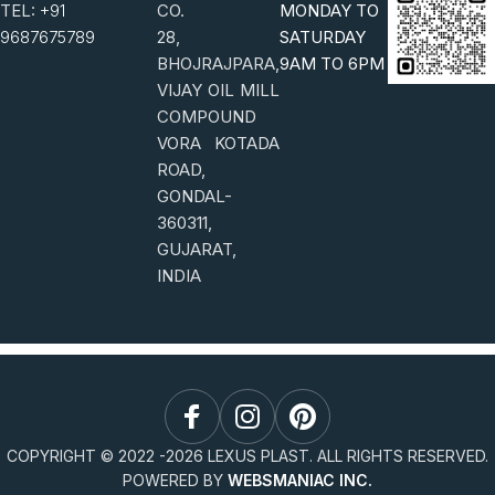
TEL:
+91
CO.
MONDAY TO
9687675789
28,
SATURDAY
BHOJRAJPARA,
9AM TO 6PM
VIJAY OIL MILL
COMPOUND
VORA KOTADA
ROAD,
GONDAL-
360311,
GUJARAT,
INDIA
COPYRIGHT © 2022 -
2026
LEXUS PLAST. ALL RIGHTS RESERVED.
POWERED BY
WEBSMANIAC INC.