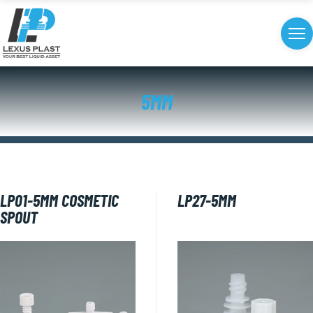
5MM
LP01-5MM COSMETIC
LP27​-5MM
SPOUT