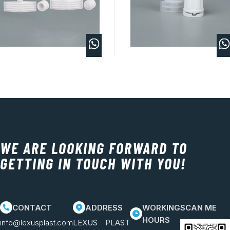
WE ARE LOOKING FORWARD TO
GETTING IN TOUCH WITH YOU!
CONTACT
ADDRESS
WORKING
SCAN ME
HOURS
info@lexusplast.com
LEXUS PLAST