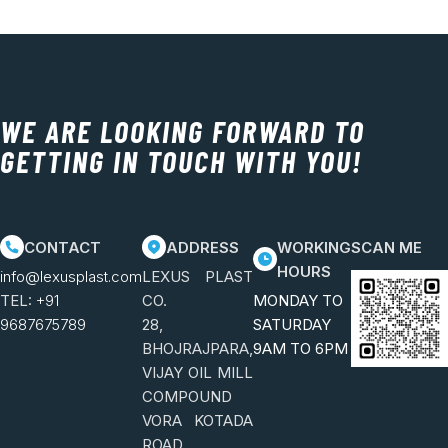
WE ARE LOOKING FORWARD TO
GETTING IN TOUCH WITH YOU!
CONTACT
ADDRESS
WORKING
SCAN ME
HOURS
info@lexusplast.com
LEXUS PLAST
TEL:
+91
CO.
MONDAY TO
9687675789
28,
SATURDAY
BHOJRAJPARA,
9AM TO 6PM
VIJAY OIL MILL
COMPOUND
VORA KOTADA
ROAD,