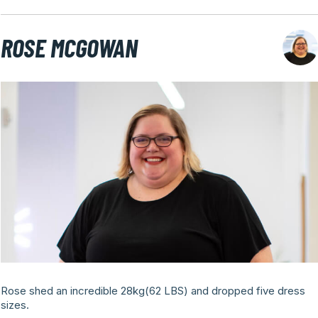
ROSE MCGOWAN
Rose shed an incredible 28kg(62 LBS) and dropped five dress
sizes.