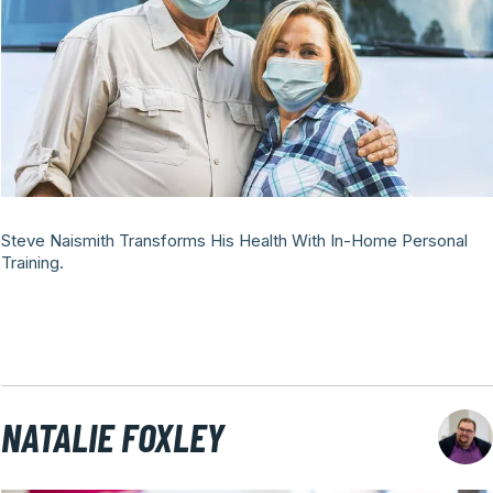
Steve Naismith Transforms His Health With In-Home Personal
Training.
NATALIE FOXLEY