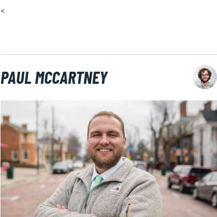
<
PAUL MCCARTNEY