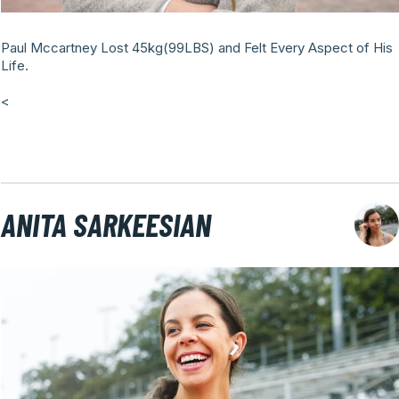
Paul Mccartney Lost 45kg(99LBS) and Felt Every Aspect of His
Life.
<
ANITA SARKEESIAN