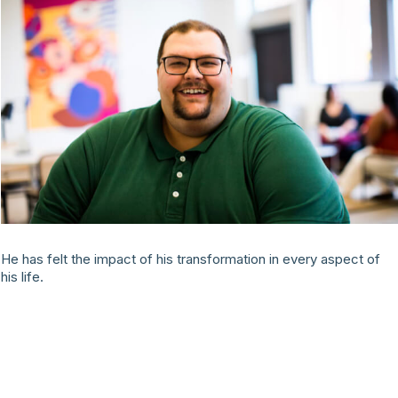
He has felt the impact of his transformation in every aspect of
his life.