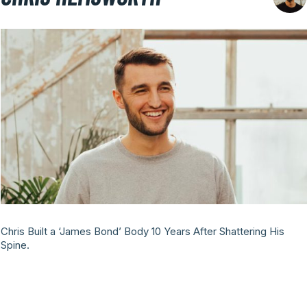
Chris Built a ‘James Bond’ Body 10 Years After Shattering His
Spine.