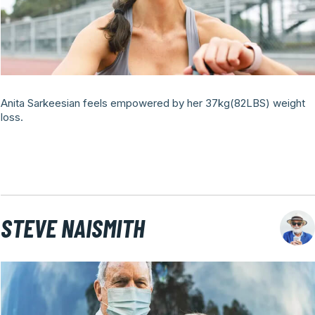
Anita Sarkeesian feels empowered by her 37kg(82LBS) weight
loss.
STEVE NAISMITH