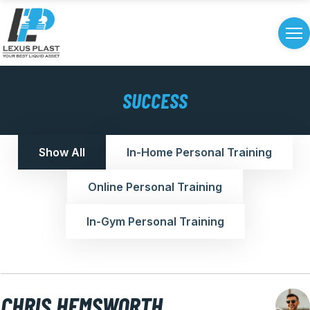
SUCCESS
Show All
In-Home Personal Training
Online Personal Training
In-Gym Personal Training
CHRIS HEMSWORTH