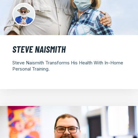
STEVE NAISMITH
Steve Naismith Transforms His Health With In-Home
Personal Training.