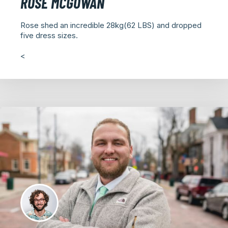
ROSE MCGOWAN
Rose shed an incredible 28kg(62 LBS) and dropped
five dress sizes.
<