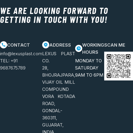
WE ARE LOOKING FORWARD TO
GETTING IN TOUCH WITH YOU!
CONTACT
ADDRESS
WORKING
SCAN ME
HOURS
info@lexusplast.com
LEXUS PLAST
TEL:
+91
CO.
MONDAY TO
9687675789
28,
SATURDAY
BHOJRAJPARA,
9AM TO 6PM
VIJAY OIL MILL
COMPOUND
VORA KOTADA
ROAD,
GONDAL-
360311,
GUJARAT,
INDIA