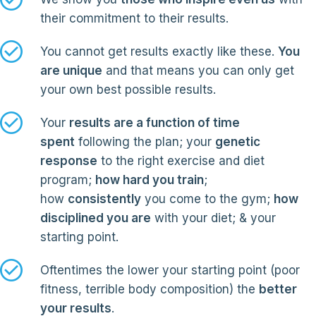
their commitment to their results.
You cannot get results exactly like these.
You
are unique
and that means you can only get
your own best possible results.
Your
results are a function of time
spent
following the plan; your
genetic
response
to the right exercise and diet
program;
how hard you train
;
how
consistently
you come to the gym;
how
disciplined you are
with your diet; & your
starting point.
Oftentimes the lower your starting point (poor
fitness, terrible body composition) the
better
your results
.