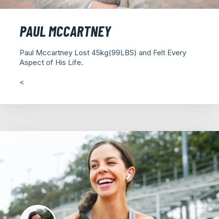
PAUL MCCARTNEY
Paul Mccartney Lost 45kg(99LBS) and Felt Every
Aspect of His Life.
<