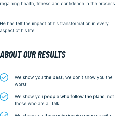
regaining health, fitness and confidence in the process.
He has felt the impact of his transformation in every
aspect of his life.
ABOUT OUR RESULTS
We show you
the best
, we don’t show you the
worst.
We show you
people who follow the plans
, not
those who are all talk.
We show you
those who inspire even us
with