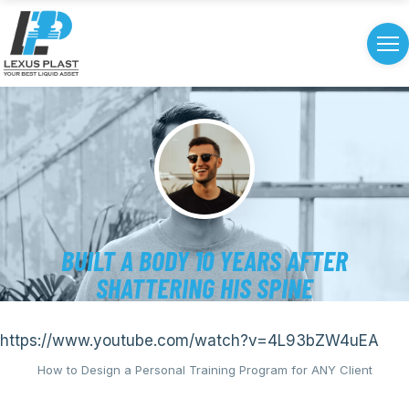
BUILT A BODY 10 YEARS AFTER
SHATTERING HIS SPINE
https://www.youtube.com/watch?v=4L93bZW4uEA
How to Design a Personal Training Program for ANY Client