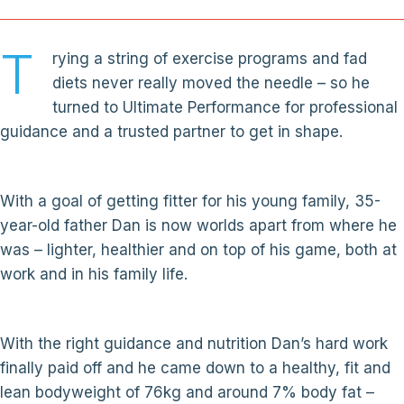
T
rying a string of exercise programs and fad
diets never really moved the needle – so he
turned to Ultimate Performance for professional
guidance and a trusted partner to get in shape.
With a goal of getting fitter for his young family, 35-
year-old father Dan is now worlds apart from where he
was – lighter, healthier and on top of his game, both at
work and in his family life.
With the right guidance and nutrition Dan’s hard work
finally paid off and he came down to a healthy, fit and
lean bodyweight of 76kg and around 7% body fat –