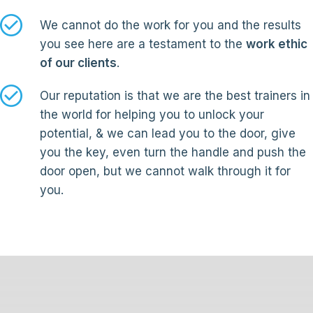
We cannot do the work for you and the results
you see here are a testament to the
work ethic
of our clients
.
Our reputation is that we are the best trainers in
the world for helping you to unlock your
potential, & we can lead you to the door, give
you the key, even turn the handle and push the
door open, but we cannot walk through it for
you.