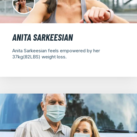
ANITA SARKEESIAN
Anita Sarkeesian feels empowered by her
37kg(82LBS) weight loss.