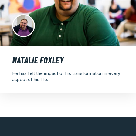
NATALIE FOXLEY
He has felt the impact of his transformation in every
aspect of his life.