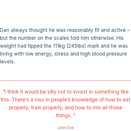
Dan always thought he was reasonably fit and active –
but the number on the scales told him otherwise. His
weight had tipped the 111kg (245lbs) mark and he was
living with low energy, stress and high blood pressure
levels.
“I think it would be silly not to invest in something like
this. There’s a loss in people’s knowledge of how to eat
properly, train properly, and how to mix all those
things. “
John Doe