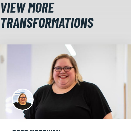
VIEW MORE
TRANSFORMATIONS