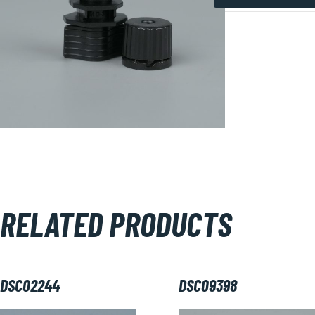
DSC09765
quantity
RELATED PRODUCTS
DSC02244
DSC09398