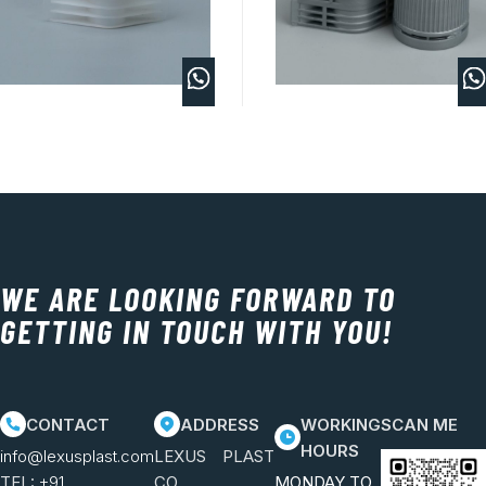
WE ARE LOOKING FORWARD TO
GETTING IN TOUCH WITH YOU!
CONTACT
ADDRESS
WORKING
SCAN ME
HOURS
info@lexusplast.com
LEXUS PLAST
TEL:
+91
CO.
MONDAY TO