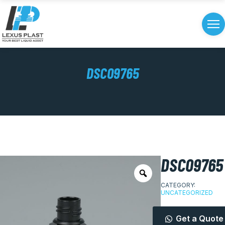
DSC09765
DSC09765
CATEGORY:
UNCATEGORIZED
Get a Quote