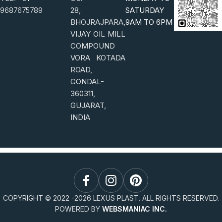
9687675789
28,
SATURDAY
BHOJRAJPARA,
9AM TO 6PM
VIJAY OIL MILL
COMPOUND
VORA KOTADA
ROAD,
GONDAL-
360311,
GUJARAT,
INDIA
COPYRIGHT © 2022 -
2026
LEXUS PLAST. ALL RIGHTS RESERVED.
POWERED BY
WEBSMANIAC INC.