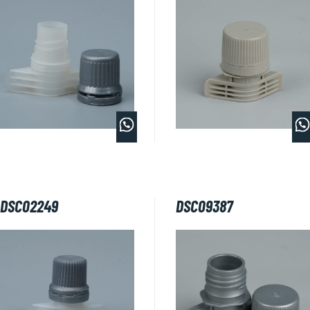
DSC02249
DSC09387