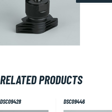
DSC09450
quantity
RELATED PRODUCTS
DSC09428
DSC09446