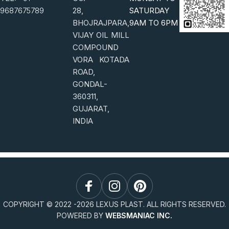
9687675789
28,
SATURDAY
BHOJRAJPARA,
9AM TO 6PM
VIJAY OIL MILL
COMPOUND
VORA KOTADA
ROAD,
GONDAL-
360311,
GUJARAT,
INDIA
COPYRIGHT © 2022 -
2026
LEXUS PLAST. ALL RIGHTS RESERVED.
POWERED BY
WEBSMANIAC INC.