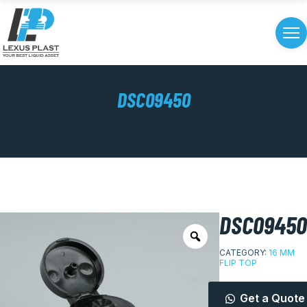
DSC09450
DSC09450
CATEGORY:
16 MM
FLIP TOP
Get a Quote