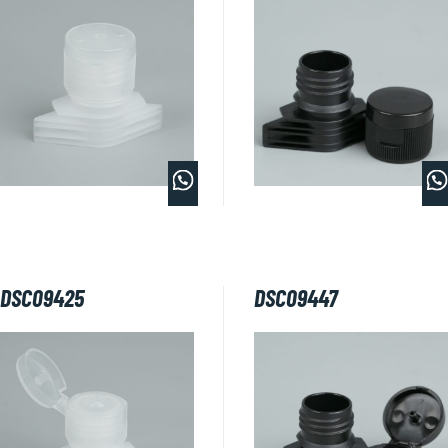
DSC09425
DSC09447