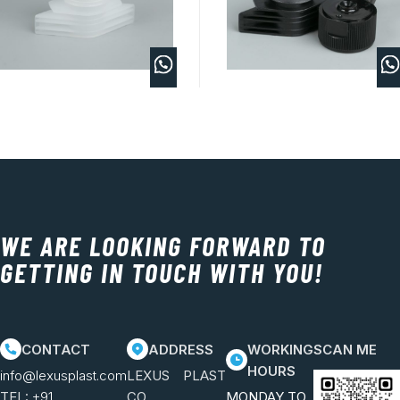
WE ARE LOOKING FORWARD TO
GETTING IN TOUCH WITH YOU!
CONTACT
ADDRESS
WORKING
SCAN ME
HOURS
info@lexusplast.com
LEXUS PLAST
TEL:
+91
CO.
MONDAY TO