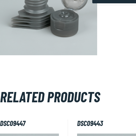
DSC09441
quantity
RELATED PRODUCTS
DSC09447
DSC09443