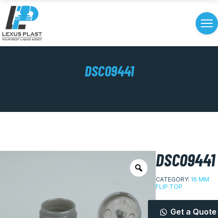
DSC09441
DSC09441
CATEGORY:
16 MM
FLIP TOP
Get a Quote