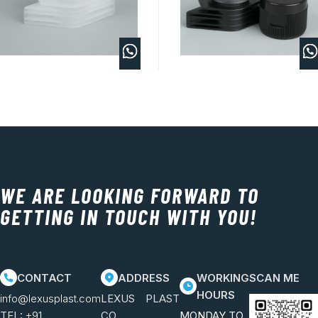
WE ARE LOOKING FORWARD TO
GETTING IN TOUCH WITH YOU!
CONTACT
ADDRESS
WORKING
SCAN ME
HOURS
info@lexusplast.com
LEXUS PLAST
TEL:
+91
CO.
MONDAY TO