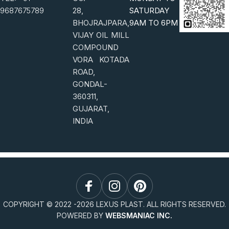
9687675789
28,
SATURDAY
BHOJRAJPARA,
9AM TO 6PM
VIJAY OIL MILL
COMPOUND
VORA KOTADA
ROAD,
GONDAL-
360311,
GUJARAT,
INDIA
COPYRIGHT © 2022 -
2026
LEXUS PLAST. ALL RIGHTS RESERVED.
POWERED BY
WEBSMANIAC INC.