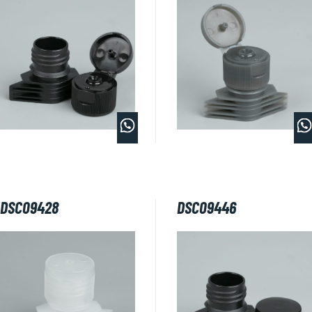
DSC09428
DSC09446