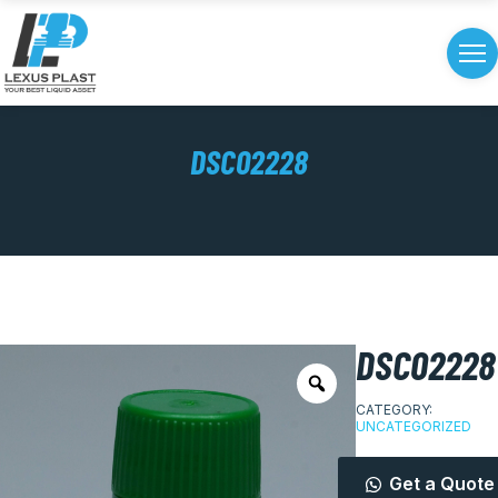
DSC02228
DSC02228
CATEGORY:
UNCATEGORIZED
Get a Quote