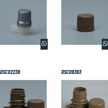
DSC02238
DSC09393