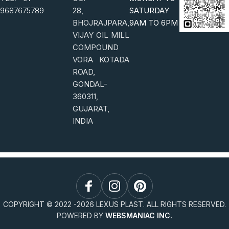
9687675789
28,
SATURDAY
BHOJRAJPARA,
9AM TO 6PM
VIJAY OIL MILL
COMPOUND
VORA KOTADA
ROAD,
GONDAL-
360311,
GUJARAT,
INDIA
COPYRIGHT © 2022 -
2026
LEXUS PLAST. ALL RIGHTS RESERVED.
POWERED BY
WEBSMANIAC INC.