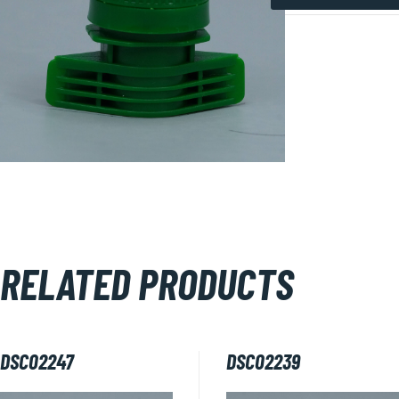
DSC02228
quantity
RELATED PRODUCTS
DSC02247
DSC02239