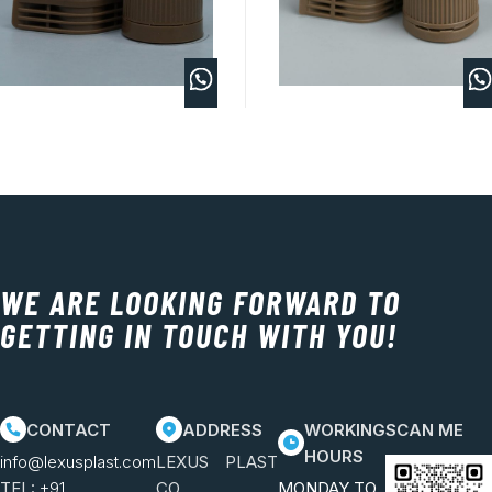
WE ARE LOOKING FORWARD TO
GETTING IN TOUCH WITH YOU!
CONTACT
ADDRESS
WORKING
SCAN ME
HOURS
info@lexusplast.com
LEXUS PLAST
TEL:
+91
CO.
MONDAY TO